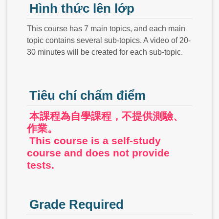
Hình thức lên lớp
This course has 7 main topics, and each main
topic contains several sub-topics. A video of 20-
30 minutes will be created for each sub-topic.
Tiêu chí chấm điểm
本課程為自學課程，不提供測驗、
作業。
This course is a self-study
course and does not provide
tests.
Grade Required