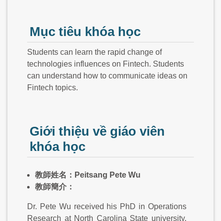
Mục tiêu khóa học
Students can learn the rapid change of
technologies influences on Fintech. Students
can understand how to communicate ideas on
Fintech topics.
Giới thiệu về giáo viên
khóa học
教師姓名：Peitsang Pete Wu
教師簡介：
Dr. Pete Wu received his PhD in Operations
Research at North Carolina State university.