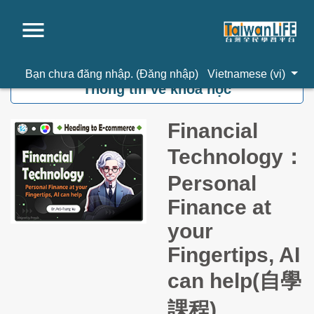
Chuyển tới nội dung chính
Bạn chưa đăng nhập. (
Đăng nhập
)
Vietnamese ‎(vi)‎
Thông tin về khoá học
Financial
Technology：
Personal
Finance at
your
Fingertips, AI
can help(自學
課程)