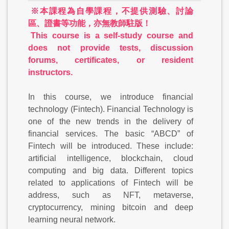
※本課程為自學課程，不提供測驗、討論
區、證書等功能，亦無教師駐版！
This course is a self-study course and
does not provide tests, discussion
forums, certificates, or resident
instructors.
In this course, we introduce financial
technology (Fintech). Financial Technology is
one of the new trends in the delivery of
financial services. The basic “ABCD” of
Fintech will be introduced. These include:
artificial intelligence, blockchain, cloud
computing and big data. Different topics
related to applications of Fintech will be
address, such as NFT, metaverse,
cryptocurrency, mining bitcoin and deep
learning neural network.