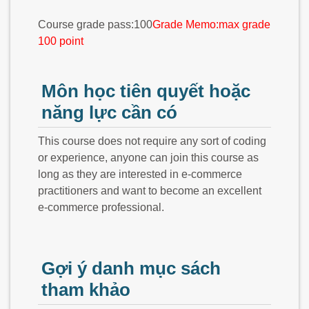
Course grade pass:100
Grade Memo:max grade
100 point
Môn học tiên quyết hoặc
năng lực cần có
This course does not require any sort of coding
or experience, anyone can join this course as
long as they are interested in e-commerce
practitioners and want to become an excellent
e-commerce professional.
Gợi ý danh mục sách
tham khảo