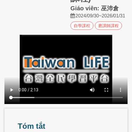
Giáo viên: 巫沛倉
2024/09/30~2026/01/31
自學課程
磨課師課程
Tóm tắt