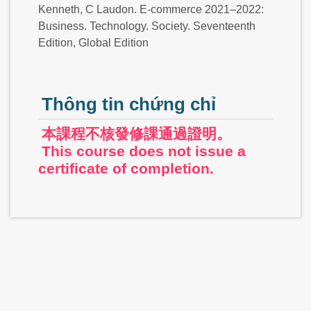
Kenneth, C Laudon. E-commerce 2021–2022:
Business. Technology. Society. Seventeenth
Edition, Global Edition
Thông tin chứng chỉ
本課程不核發修課通過證明。
This course does not issue a
certificate of completion.