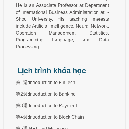
He is an Associate Professor at Department
of international Business Administration at I-
Shou University. His teaching interests
include Artificial Intelligence, Neural Network,
Operation Management, Statistics,
Programming Language, and Data
Processing.
Lịch trình khóa học
第1週:Introduction to FinTech
第2週:Introduction to Banking
第3週:Introduction to Payment
第4週:Introduction to Block Chain
第5週:NFT and Metaverse