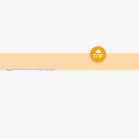
TOP
TOP
國人已進入數位學習及終身學習的時代，TaiwanLIFE自上
線服務以來，已開設超過九百課次，註冊者超過十萬人次，
為台灣打造出全民終身學習的優質環境。TaiwanLIFE has
been setting up over 900 online courses and owns over
100,000 registered learners since the launching year of
2014. We will keep on working for a better quality of
lifelong learning for anyone at every corner of the world.