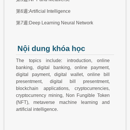
第6週:Artificial Intelligence
第7週:Deep Learning Neural Network
Nội dung khóa học
The topics include: introduction, online
banking, digital banking, online payment,
digital payment, digital wallet, online bill
presentment, digital bill presentment,
blockchain applications, cryptocurrencies,
cryptocurrency mining, Non Fungible Token
(NFT), metaverse machine learning and
artificial intelligence.