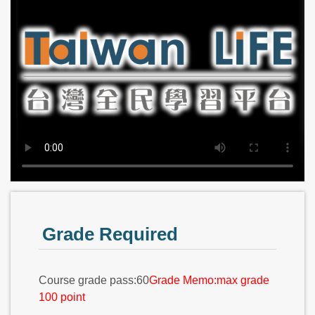
Grade Required
Course grade pass:60
Grade Memo:max grade
100 point