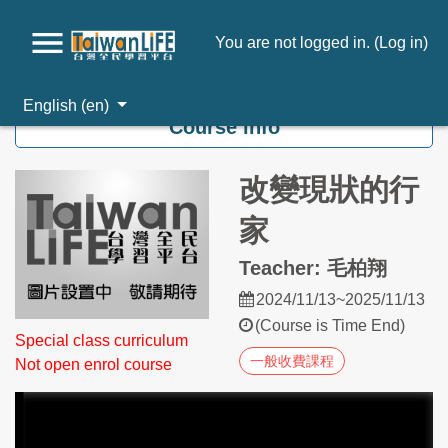
You are not logged in. (
Log in
)
Skip to main content
English ‎(en)‎
Course info
改變現狀的行
家
Teacher: 毛柏翔
2024/11/13~2025/11/13
(Course is Time End)
Special class curriculum
一般收費課程
Not open enrol course