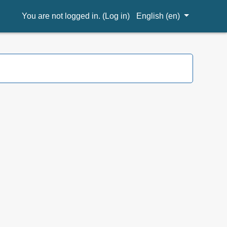
You are not logged in. (
Log in
)
English ‎(en)‎