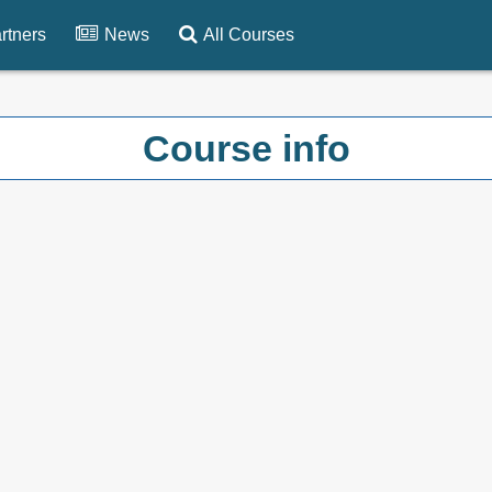
rtners
News
All Courses
Course info