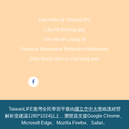
Giới thiệu về TaiwanLIFE
Câu hỏi thường gặp
Liên hệ với chúng tôi
Personal Information Protection Notification
Điều khoản dịch vụ của trang web
TaiwanLIFE臺灣全民學習平臺由
國立空中大學
維護經營
解析度建議1280*1024以上，瀏覽器支援Google Chrome、
Microsoft Edge、Mozilla Firefox、Safari。