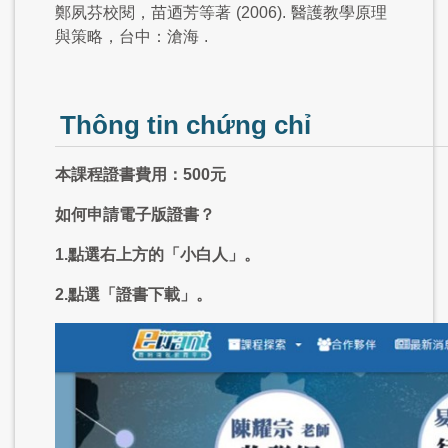
鄭夙芬校閱，苗迺芳等著
(2006).
醫護教學原理
與策略，台中：滄海
.
Thông tin chứng chỉ
本課程證書費用：500元
如何申請電子版證書？
1.點選右上方的「小白人」。
2.點選「證書下載」。