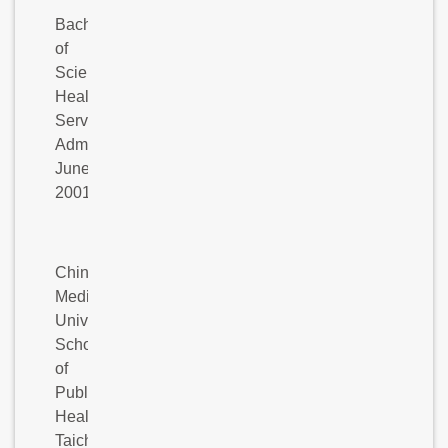
Bachelor
of
Science:
Health
Services
Administration,
June
2001
China
Medical
University,
School
of
Public
Health,
Taichung,