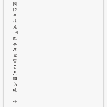
國
際
事
務
處
/
國
際
事
務
處
暨
公
共
關
係
組
主
任