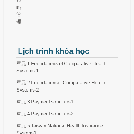
策
略
管
理
Lịch trình khóa học
單元 1:Foundations of Comparative Health
Systems-1
單元 2:Foundationsof Comparative Health
Systems-2
單元 3:Payment structure-1
單元 4:Payment structure-2
單元 5:Taiwan National Health Insurance
System-1