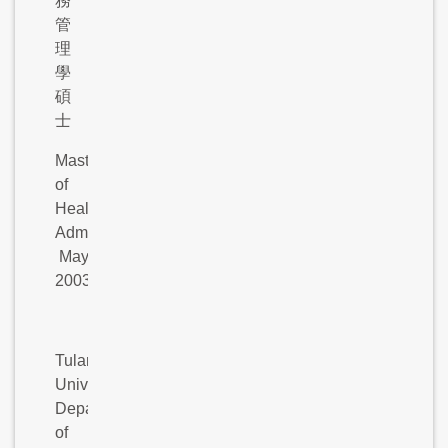
務
管
理
學
碩
士
Master
of
Health
Administration,
May
2003
Tulane
University,
Department
of