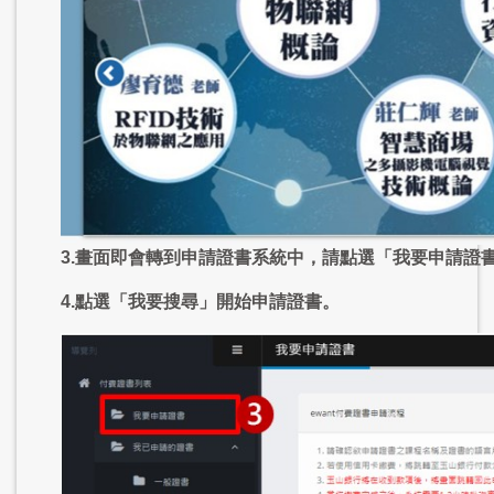
3.畫面即會轉到申請證書系統中，請點選「我要申請證
4.點選「我要搜尋」開始申請證書。