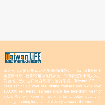
國人已進入數位學習及終身學習的時代，TaiwanLIFE自上
線服務以來，已開設超過九百課次，註冊者超過十萬人次，
為台灣打造出全民終身學習的優質環境。TaiwanLIFE has
been setting up over 900 online courses and owns over
100,000 registered learners since the launching year of
2014. We will keep on working for a better quality of
lifelong learning for anyone at every corner of the world.