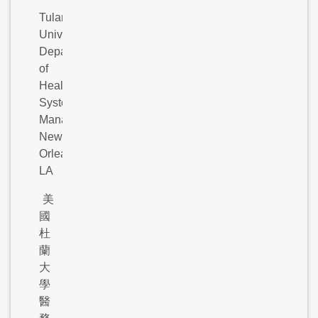
Tulane
University,
Department
of
Health
Systems
Management,
New
Orleans,
LA
美
國
杜
蘭
大
學
醫