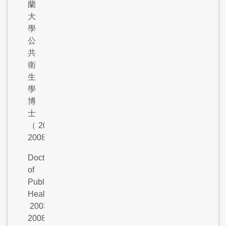
蘭
大
學
公
共
衛
生
學
博
士
（
2003-
2008
）
Doctor
of
Public
Health,
2003-
2008