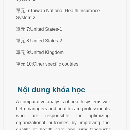
單元 6:Taiwan National Health Insurance
System-2
單元 7:United States-1
單元 8:United States-2
單元 9:United Kingdom
單元 10:Other specific coutries
Nội dung khóa học
A comparative analysis of health systems will
help managers and health care professionals
who are responsible for optimizing
organizational outcomes by improving the
quality of health care and simultaneously