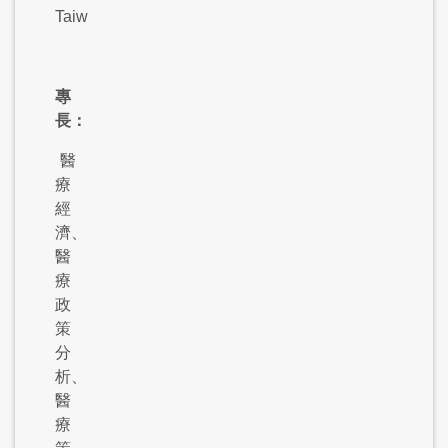
Taiwan
專
長：
醫
療
經
濟、
醫
療
政
策
分
析、
醫
療