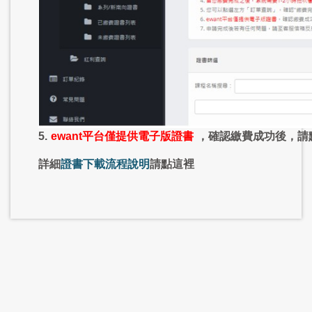
5.
ewant平台僅提供電子版證書
，確認繳費成功後，請
詳細
證書下載流程說明
請點這裡