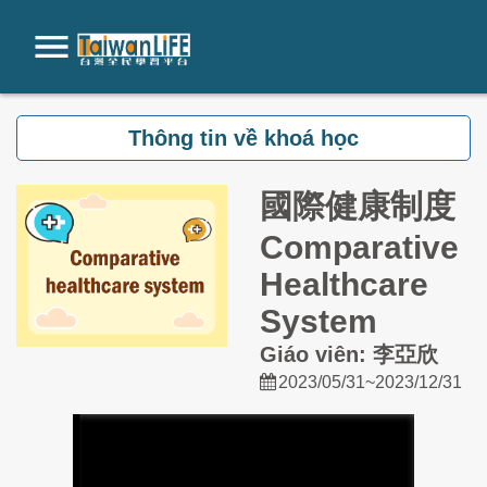
Chuyển tới nội dung chính
Thông tin về khoá học
國際健康制度
Comparative
Healthcare
System
Giáo viên: 李亞欣
2023/05/31~2023/12/31