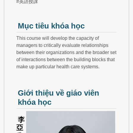
#英語授課
Mục tiêu khóa học
This course will develop the capacity of
managers to critically evaluate relationships
between their organizations and the broader set
of interactions between the building blocks that
make up particular health care systems.
Giới thiệu về giáo viên
khóa học
李
亞