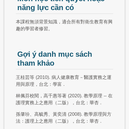
năng lực cần có
本課程無須背景知識，適合所有對衛生教育有興
趣的學習者修習。
Gợi ý danh mục sách
tham khảo
王桂芸等
(2010).
病人健康教育－醫護實務之運
用與原理，台北：學富
.
林佩芬校閱，高千惠等著
(2020).
教學原理
--
在
護理實務上之應用（二版），台北：華杏
.
孫肇玢、高毓秀、黃奕清
(2008).
教學原理與方
法：護理上之應用（二版），台北：華杏
.