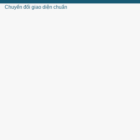
Chuyển đổi giao diện chuẩn