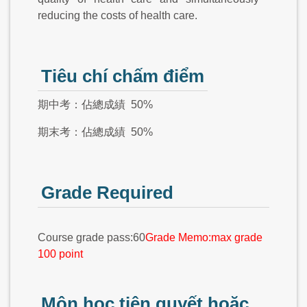
reducing the costs of health care.
Tiêu chí chấm điểm
期中考：佔總成績 50%
期末考：佔總成績 50%
Grade Required
Course grade pass:60
Grade Memo:max grade
100 point
Môn học tiên quyết hoặc