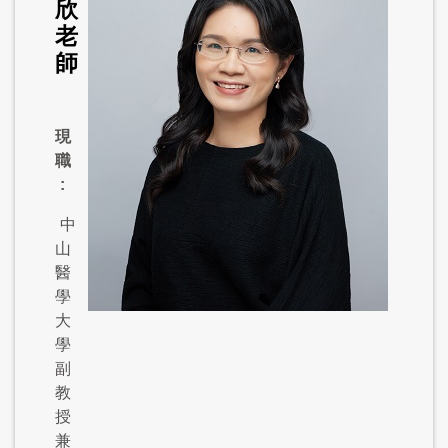
欣
老
師
現
職
:
中
山
醫
學
大
學
副
教
授
兼