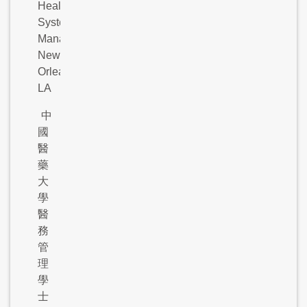
Health
Systems
Management,
New
Orleans,
LA
中
國
醫
藥
大
學
醫
務
管
理
學
士