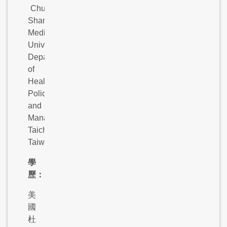
Chung
Shan
Medical
University,
Department
of
Health
Policy
and
Management,
Taichung,
Taiwan.
學
歷：
美
國
杜