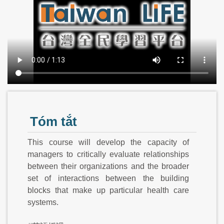
Tóm tắt
This course will develop the capacity of
managers to critically evaluate relationships
between their organizations and the broader
set of interactions between the building
blocks that make up particular health care
systems.