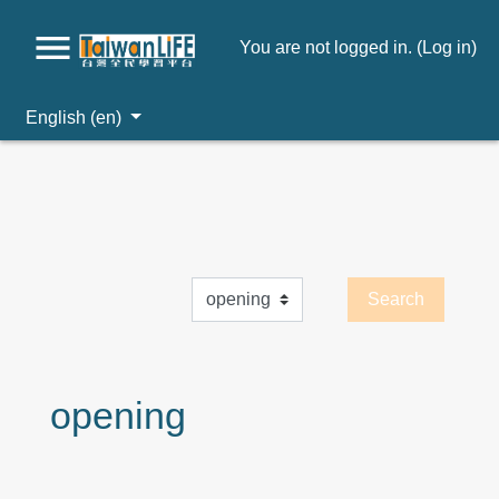
You are not logged in. (
Log in
)
English ‎(en)‎
Skip to main content
opening